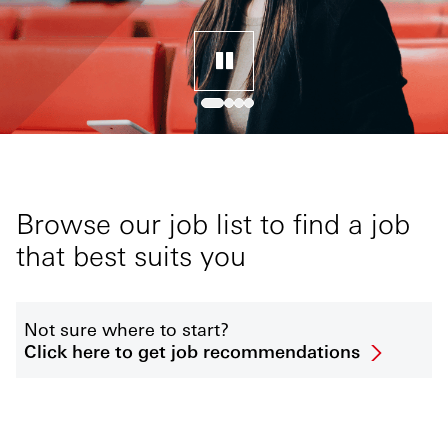
Browse our job list to find a job
that best suits you
Not sure where to start?
Click here to get job recommendations