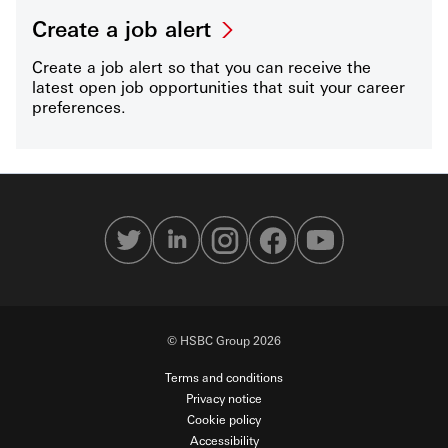
Create a job alert
Create a job alert so that you can receive the
latest open job opportunities that suit your career
preferences.
© HSBC Group 2026
Terms and conditions
Privacy notice
Cookie policy
Accessibility