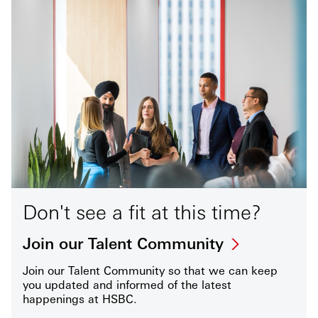
Don't see a fit at this time?
Join our Talent Community
Join our Talent Community so that we can keep
you updated and informed of the latest
happenings at HSBC.