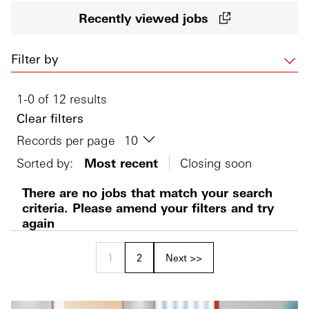
Recently viewed jobs
Filter by
1-0 of 12 results
Clear filters
Records per page
Sorted by:
Most recent
Closing soon
There are no jobs that match your search
criteria. Please amend your filters and try
again
1
2
Next >>