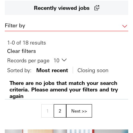
Recently viewed jobs
Filter by
1-0 of 18 results
Clear filters
Records per page
Sorted by:
Most recent
Closing soon
There are no jobs that match your search
criteria. Please amend your filters and try
again
1
2
Next >>