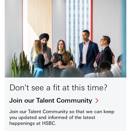
Don't see a fit at this time?
Join our Talent Community
Join our Talent Community so that we can keep
you updated and informed of the latest
happenings at HSBC.