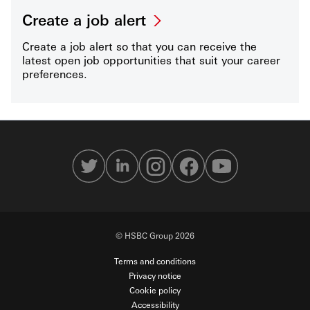
Create a job alert
Create a job alert so that you can receive the
latest open job opportunities that suit your career
preferences.
© HSBC Group 2026
Terms and conditions
Privacy notice
Cookie policy
Accessibility