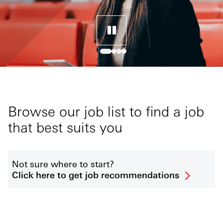
Browse our job list to find a job
that best suits you
Not sure where to start?
Click here to get job recommendations