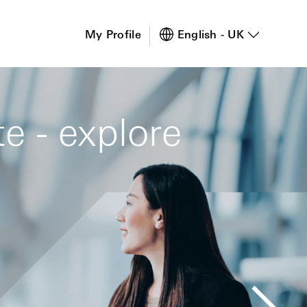
s
My Profile
English - UK
e - explore