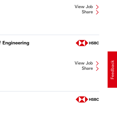
View Job
Share
f Engineering
View Job
Feedback
Share