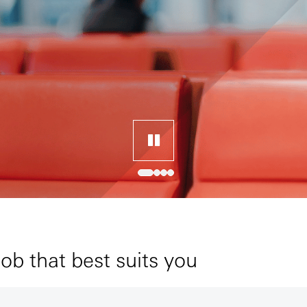
job that best suits you