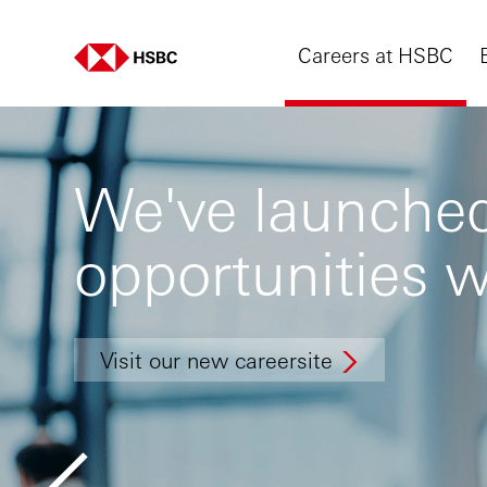
Careers at HSBC
We've launched
opportunities w
Visit our new careersite