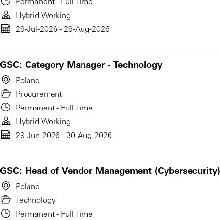
Permanent - Full Time
Hybrid Working
29-Jul-2026 - 29-Aug-2026
GSC: Category Manager - Technology
Poland
Procurement
Permanent - Full Time
Hybrid Working
29-Jun-2026 - 30-Aug-2026
GSC: Head of Vendor Management (Cybersecurity)
Poland
Technology
Permanent - Full Time