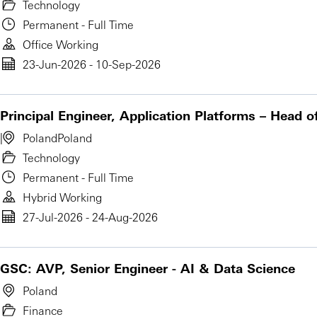
Technology
Permanent - Full Time
Office Working
23-Jun-2026 - 10-Sep-2026
Principal Engineer, Application Platforms – Head o
Poland
Poland
Technology
Permanent - Full Time
Hybrid Working
27-Jul-2026 - 24-Aug-2026
GSC: AVP, Senior Engineer - AI & Data Science
Poland
Finance