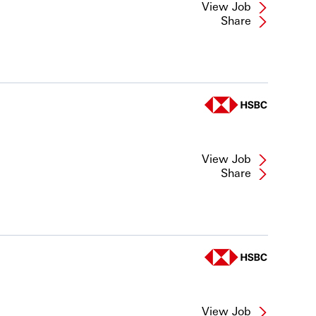
View Job
Share
View Job
Share
View Job