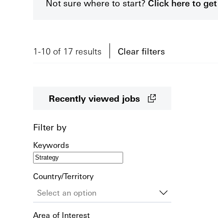
Not sure where to start?
Click here to g
1-10 of 17 results
Clear filters
Recently viewed jobs
Filter by
Keywords
Country/Territory
Area of Interest