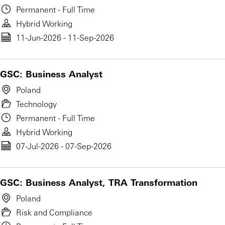
Permanent - Full Time
Hybrid Working
11-Jun-2026 - 11-Sep-2026
GSC: Business Analyst
Poland
Technology
Permanent - Full Time
Hybrid Working
07-Jul-2026 - 07-Sep-2026
GSC: Business Analyst, TRA Transformation
Poland
Risk and Compliance