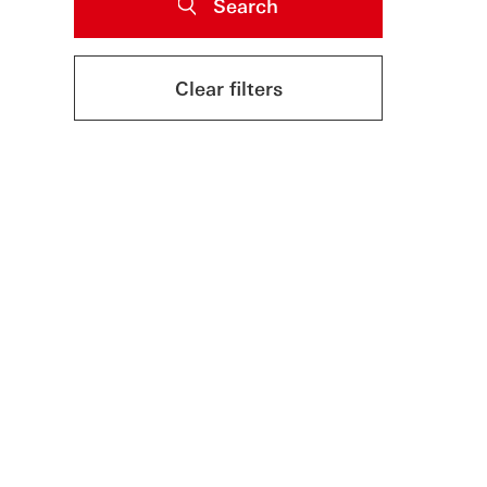
Search
Clear filters