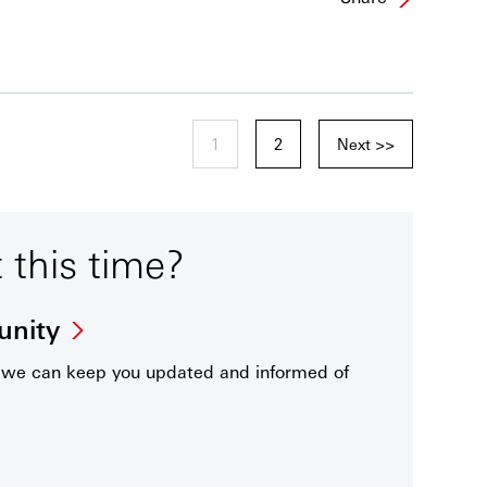
1
2
Next >>
t this time?
unity
t we can keep you updated and informed of