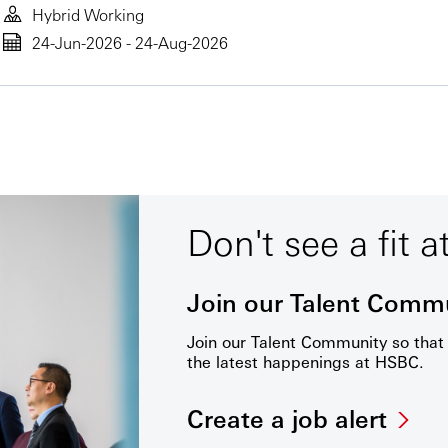
Hybrid Working
24-Jun-2026 - 24-Aug-2026
Don't see a fit a
Join our Talent Comm
Join our Talent Community so tha
the latest happenings at HSBC.
Create a job alert