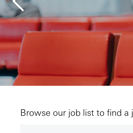
Browse our job list to find a 