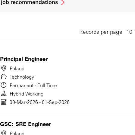
et job recommendations
Records per page
Principal Engineer
Poland
Technology
Permanent - Full Time
Hybrid Working
30-Mar-2026 - 01-Sep-2026
GSC: SRE Engineer
Poland