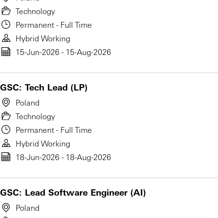
Technology
Permanent - Full Time
Hybrid Working
15-Jun-2026 - 15-Aug-2026
GSC: Tech Lead (LP)
Poland
Technology
Permanent - Full Time
Hybrid Working
18-Jun-2026 - 18-Aug-2026
GSC: Lead Software Engineer (AI)
Poland