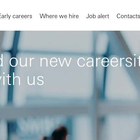
Early careers
Where we hire
Job alert
Contact
 our new careersit
ith us