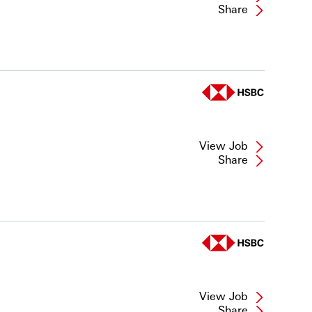
Share
View Job
Share
View Job
Share