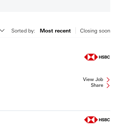
Sorted by:
Most recent
Closing soon
View Job
Share