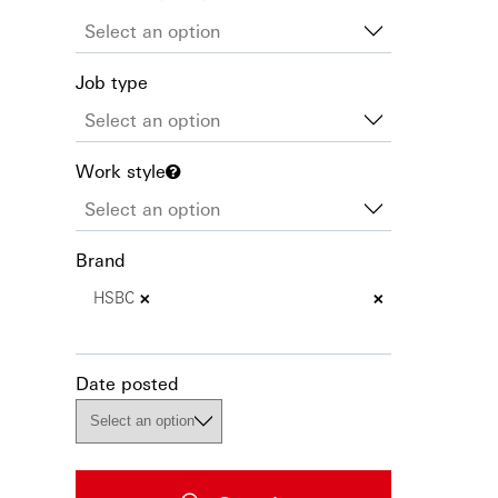
Job type
Work style
Brand
×
×
HSBC
Date posted