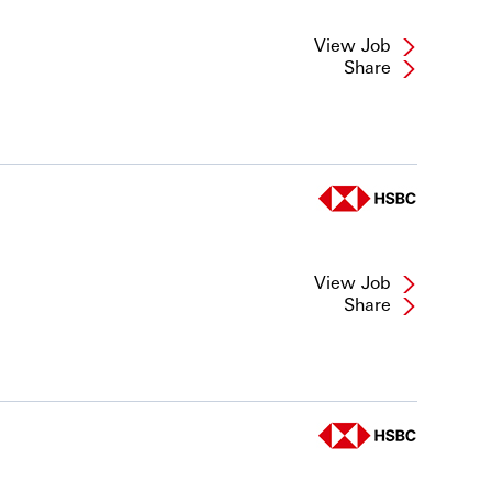
View Job
Share
View Job
Share