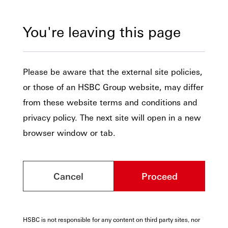
You're leaving this page
Please be aware that the external site policies,
or those of an HSBC Group website, may differ
from these website terms and conditions and
privacy policy. The next site will open in a new
browser window or tab.
Cancel
Proceed
HSBC is not responsible for any content on third party sites, nor