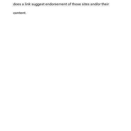
does a link suggest endorsement of those sites and/or their
content.