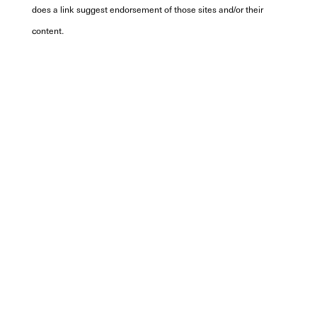
does a link suggest endorsement of those sites and/or their
content.