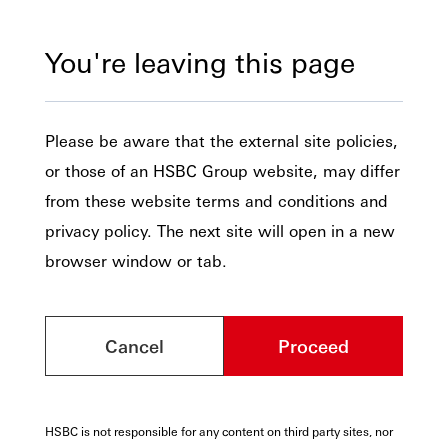
You're leaving this page
Please be aware that the external site policies,
or those of an HSBC Group website, may differ
from these website terms and conditions and
privacy policy. The next site will open in a new
browser window or tab.
Cancel
Proceed
HSBC is not responsible for any content on third party sites, nor