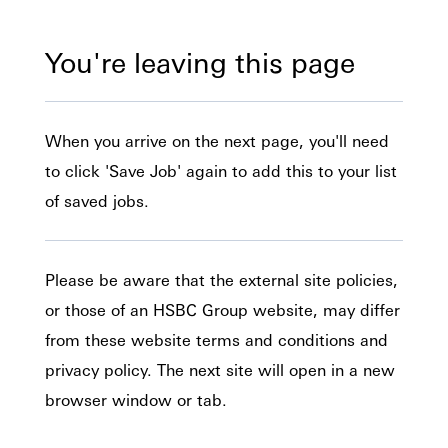
You're leaving this page
When you arrive on the next page, you'll need
to click 'Save Job' again to add this to your list
of saved jobs.
Please be aware that the external site policies,
or those of an HSBC Group website, may differ
from these website terms and conditions and
privacy policy. The next site will open in a new
browser window or tab.