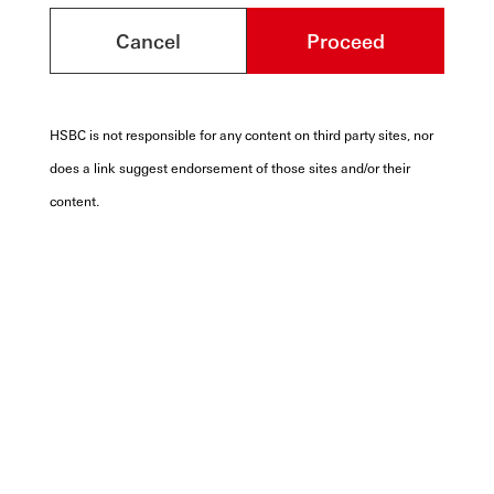
Cancel
Proceed
HSBC is not responsible for any content on third party sites, nor
does a link suggest endorsement of those sites and/or their
content.