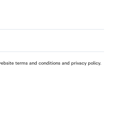
website terms and conditions and privacy policy.