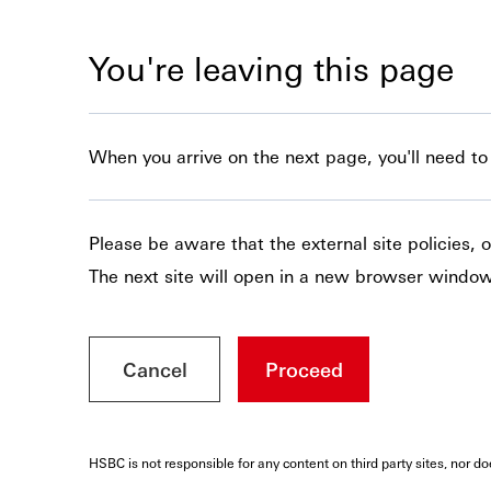
You're leaving this page
When you arrive on the next page, you'll need to c
Please be aware that the external site policies,
The next site will open in a new browser window
Cancel
Proceed
HSBC is not responsible for any content on third party sites, nor d