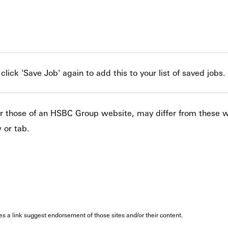
lick 'Save Job' again to add this to your list of saved jobs.
 or those of an HSBC Group website, may differ from these 
 or tab.
oes a link suggest endorsement of those sites and/or their content.