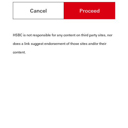
Cancel
Proceed
HSBC is not responsible for any content on third party sites, nor
does a link suggest endorsement of those sites and/or their
content.