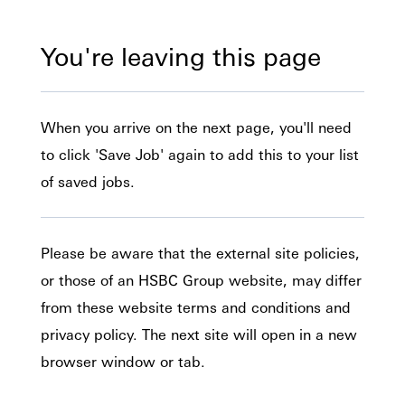
You're leaving this page
When you arrive on the next page, you'll need
to click 'Save Job' again to add this to your list
of saved jobs.
Please be aware that the external site policies,
or those of an HSBC Group website, may differ
from these website terms and conditions and
privacy policy. The next site will open in a new
browser window or tab.