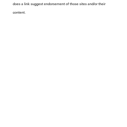
does a link suggest endorsement of those sites and/or their
content.