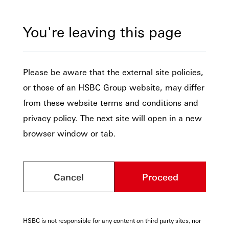
You're leaving this page
Please be aware that the external site policies,
or those of an HSBC Group website, may differ
from these website terms and conditions and
privacy policy. The next site will open in a new
browser window or tab.
Cancel
Proceed
HSBC is not responsible for any content on third party sites, nor