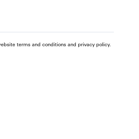
website terms and conditions and privacy policy.