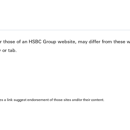
 or those of an HSBC Group website, may differ from these 
 or tab.
oes a link suggest endorsement of those sites and/or their content.