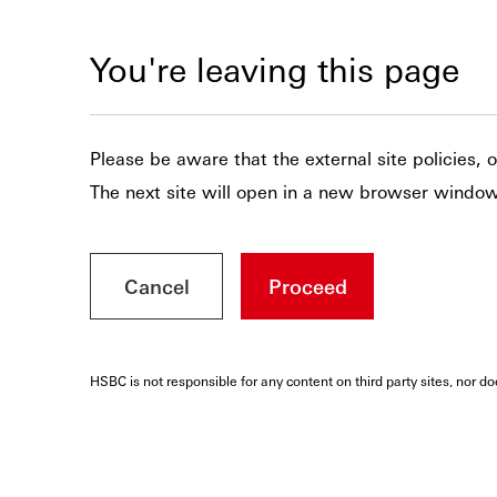
You're leaving this page
Please be aware that the external site policies,
The next site will open in a new browser window
Cancel
Proceed
HSBC is not responsible for any content on third party sites, nor d