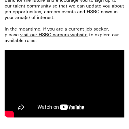
our talent community so that we can update you about
job opportunities, careers events and HSBC news in
your area(s) of interest.
In the meantime, if you are a current job seeker,
please
visit our HSBC careers website
to explore our
available roles.