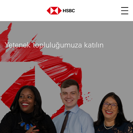
Main menu. Press enter o
Yetenek topluluğumuza katılın