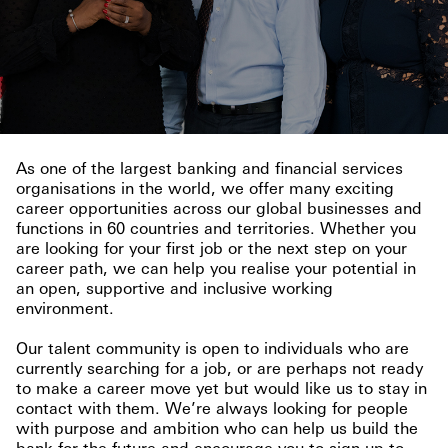
As one of the largest banking and financial services
organisations in the world, we offer many exciting
career opportunities across our global businesses and
functions in 60 countries and territories. Whether you
are looking for your first job or the next step on your
career path, we can help you realise your potential in
an open, supportive and inclusive working
environment.
Our talent community is open to individuals who are
currently searching for a job, or are perhaps not ready
to make a career move yet but would like us to stay in
contact with them. We’re always looking for people
with purpose and ambition who can help us build the
bank for the future and encourage you to sign up to