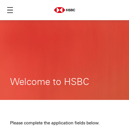
Welcome to HSBC
Please complete the application fields below.