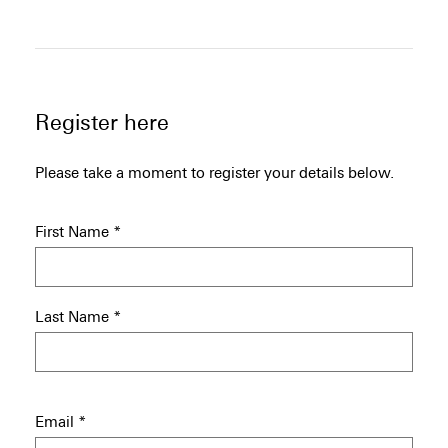
Register here
Please take a moment to register your details below.
First Name
*
Last Name
*
Email
*