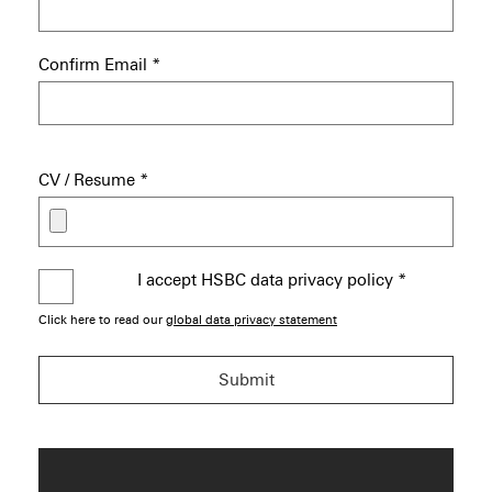
Confirm Email
*
CV / Resume
*
I accept HSBC data privacy policy
*
Click here to read our
global data privacy statement
Submit