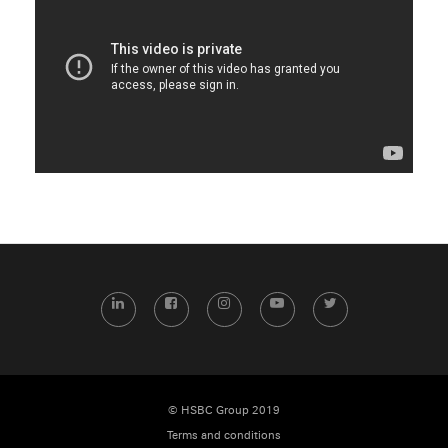
LinkedIn
Facebook
Instagram
YouTube
Twitter
© HSBC Group 2019
Terms and conditions