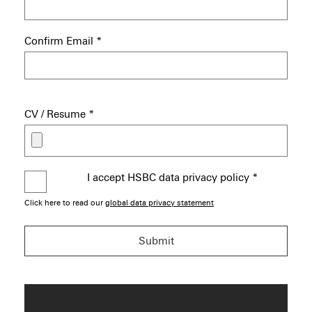
Confirm Email
*
CV / Resume
*
I accept HSBC data privacy policy
*
Click here to read our
global data privacy statement
Submit