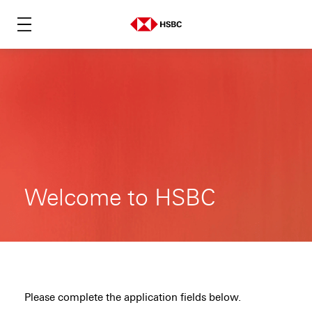
Welcome to HSBC
Please complete the application fields below.