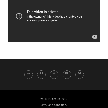
LinkedIn
Facebook
Instagram
YouTube
Twitter
© HSBC Group 2019
Terms and conditions