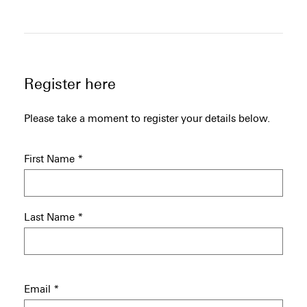
Register here
Please take a moment to register your details below.
First Name
*
Last Name
*
Email
*