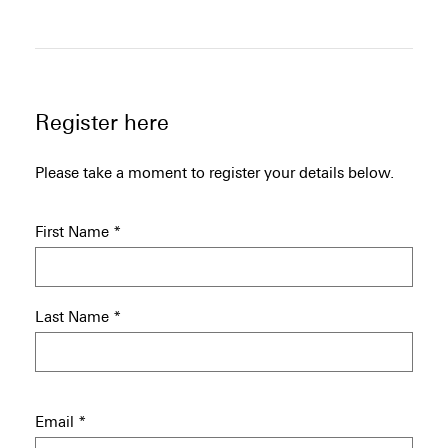
Register here
Please take a moment to register your details below.
First Name
*
Last Name
*
Email
*