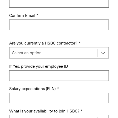
Confirm Email
*
Are you currently a HSBC contractor?
*
If Yes, provide your employee ID
Salary expectations (PLN)
*
What is your availability to join HSBC?
*