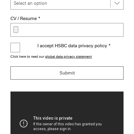
CV / Resume
*
I accept HSBC data privacy policy
*
Click here to read our
global data privacy statement
Submit