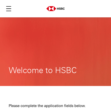
Welcome to HSBC
Please complete the application fields below.