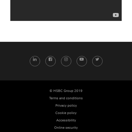
LinkedIn
Facebook
Instagram
YouTube
Twitter
© HSBC Group 2019
Terms and conditions
Privacy policy
Cookie policy
Accessibility
Online security