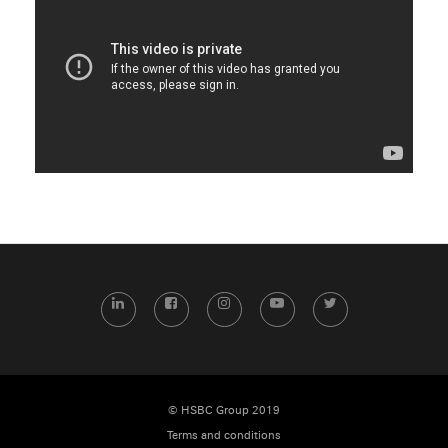
LinkedIn
Facebook
Instagram
YouTube
Twitter
© HSBC Group 2019
Terms and conditions