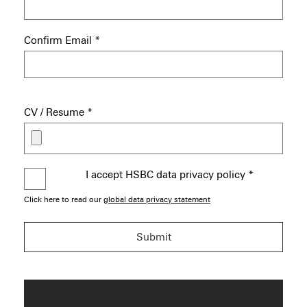
Confirm Email
*
CV / Resume
*
I accept HSBC data privacy policy
*
Click here to read our
global data privacy statement
Submit