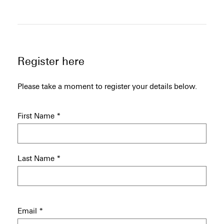
Register here
Please take a moment to register your details below.
First Name
*
Last Name
*
Email
*