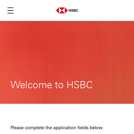
Welcome to HSBC
Please complete the application fields below.