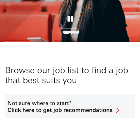
Browse our job list to find a job
that best suits you
Not sure where to start?
Click here to get job recommendations