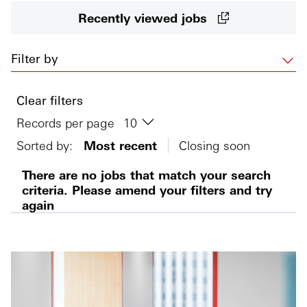
Recently viewed jobs
Filter by
Clear filters
Records per page
Sorted by:
Most recent
Closing soon
There are no jobs that match your search
criteria. Please amend your filters and try
again