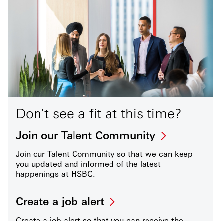
Don't see a fit at this time?
Join our Talent Community
Join our Talent Community so that we can keep
you updated and informed of the latest
happenings at HSBC.
Create a job alert
Create a job alert so that you can receive the