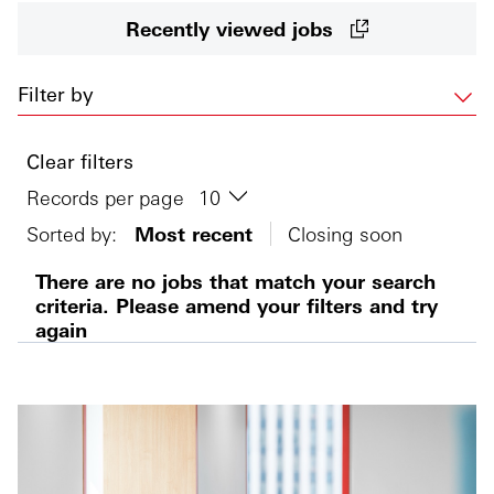
Recently viewed jobs
Filter by
Clear filters
Records per page
Sorted by:
Most recent
Closing soon
There are no jobs that match your search
criteria. Please amend your filters and try
again