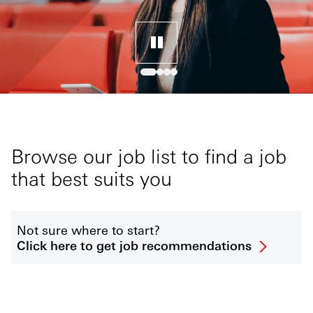
Browse our job list to find a job
that best suits you
Not sure where to start?
Click here to get job recommendations