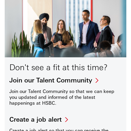
Don't see a fit at this time?
Join our Talent Community
Join our Talent Community so that we can keep
you updated and informed of the latest
happenings at HSBC.
Create a job alert
Create a job alert so that you can receive the