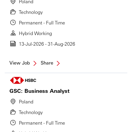
Poland
Technology
Permanent - Full Time
Hybrid Working
13-Jul-2026 - 31-Aug-2026
View Job
Share
GSC: Business Analyst
Poland
Technology
Permanent - Full Time