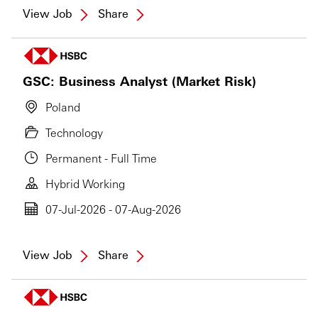
View Job
Share
GSC: Business Analyst (Market Risk)
Poland
Technology
Permanent - Full Time
Hybrid Working
07-Jul-2026 - 07-Aug-2026
View Job
Share