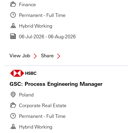
Finance
Permanent - Full Time
Hybrid Working
06-Jul-2026 - 06-Aug-2026
View Job
Share
GSC: Process Engineering Manager
Poland
Corporate Real Estate
Permanent - Full Time
Hybrid Working