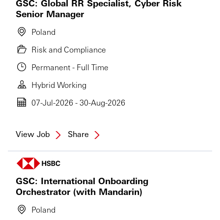
GSC: Global RR Specialist, Cyber Risk
Senior Manager
Poland
Risk and Compliance
Permanent - Full Time
Hybrid Working
07-Jul-2026 - 30-Aug-2026
View Job
Share
GSC: International Onboarding
Orchestrator (with Mandarin)
Poland