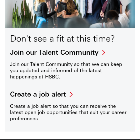
Don't see a fit at this time?
Join our Talent Community
Join our Talent Community so that we can keep
you updated and informed of the latest
happenings at HSBC.
Create a job alert
Create a job alert so that you can receive the
latest open job opportunities that suit your career
preferences.