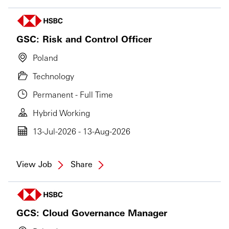
GSC: Risk and Control Officer
Poland
Technology
Permanent - Full Time
Hybrid Working
13-Jul-2026 - 13-Aug-2026
View Job
Share
GCS: Cloud Governance Manager