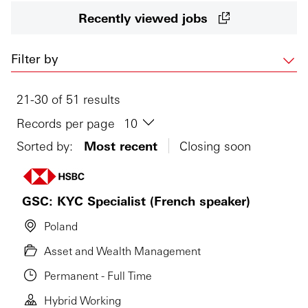
Recently viewed jobs
Filter by
21-30 of 51 results
Records per page
Sorted by:
Most recent
Closing soon
GSC: KYC Specialist (French speaker)
Poland
Asset and Wealth Management
Permanent - Full Time
Hybrid Working