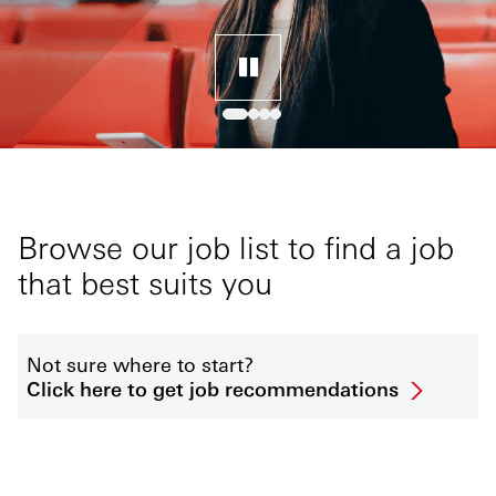
Browse our job list to find a job
that best suits you
Not sure where to start?
Click here to get job recommendations