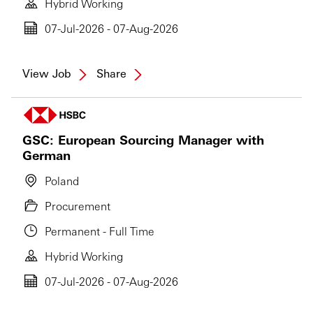
Hybrid Working
07-Jul-2026 - 07-Aug-2026
View Job
Share
GSC: European Sourcing Manager with
German
Poland
Procurement
Permanent - Full Time
Hybrid Working
07-Jul-2026 - 07-Aug-2026