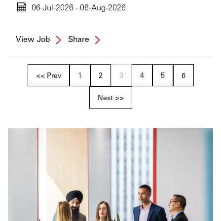
06-Jul-2026 - 06-Aug-2026
View Job
Share
<< Prev
1
2
3
4
5
6
Next >>