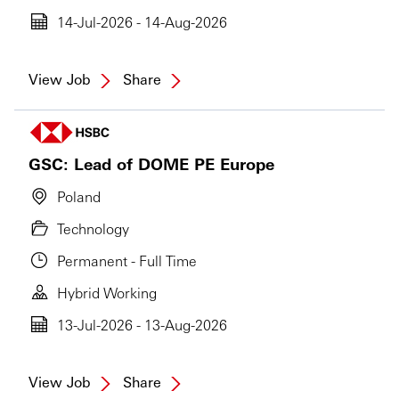
14-Jul-2026 - 14-Aug-2026
View Job
Share
GSC: Lead of DOME PE Europe
Poland
Technology
Permanent - Full Time
Hybrid Working
13-Jul-2026 - 13-Aug-2026
View Job
Share