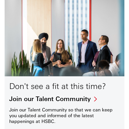
Don't see a fit at this time?
Join our Talent Community
Join our Talent Community so that we can keep
you updated and informed of the latest
happenings at HSBC.