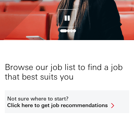
Browse our job list to find a job
that best suits you
Not sure where to start?
Click here to get job recommendations