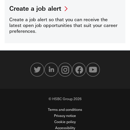
Create a job alert
Create a job alert so that you can receive the
latest open job opportunities that suit your career
preferences.
© HSBC Group 2026
Terms and conditions
Privacy notice
Cookie policy
Accessibility