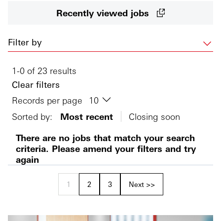
Recently viewed jobs
Filter by
1-0 of 23 results
Clear filters
Records per page
Sorted by:
Most recent
Closing soon
There are no jobs that match your search
criteria. Please amend your filters and try
again
1
2
3
Next >>