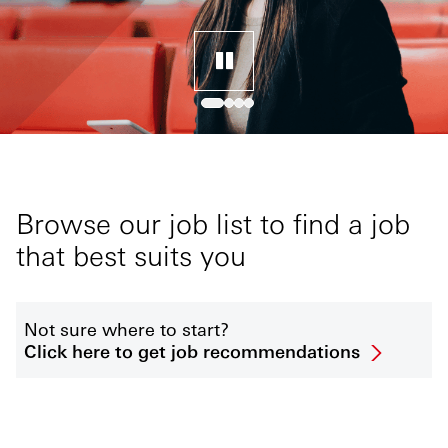
Browse our job list to find a job
that best suits you
Not sure where to start?
Click here to get job recommendations