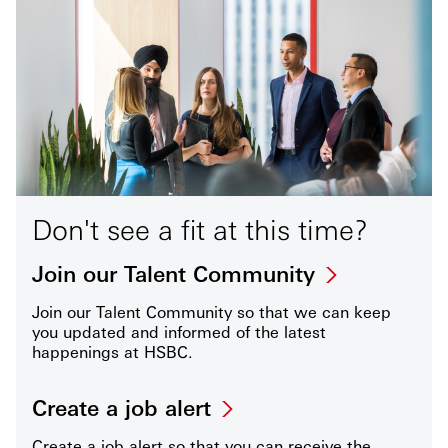
Don't see a fit at this time?
Join our Talent Community
Join our Talent Community so that we can keep
you updated and informed of the latest
happenings at HSBC.
Create a job alert
Create a job alert so that you can receive the