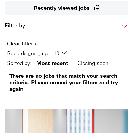
Recently viewed jobs
Filter by
Clear filters
Records per page
Sorted by:
Most recent
Closing soon
There are no jobs that match your search
criteria. Please amend your filters and try
again