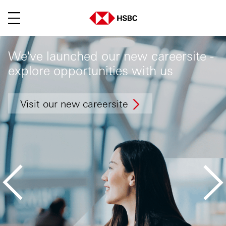
Menu
We've launched our new careersite -
explore opportunities with us
Visit our new careersite