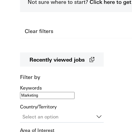
Not sure where to start?
Click here to g
Clear filters
Recently viewed jobs
Filter by
Keywords
Country/Territory
Area of Interest