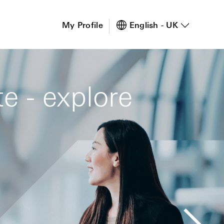
s
My Profile
English - UK
e - explore