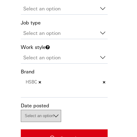
Job type
Work style
Brand
×
×
HSBC
Date posted