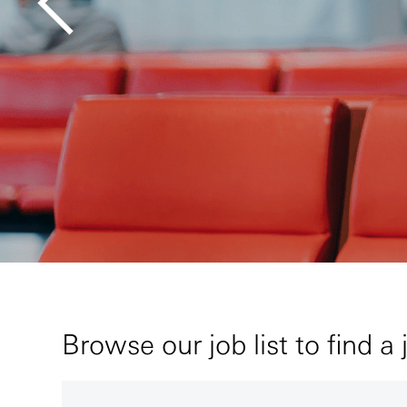
Browse our job list to find a 