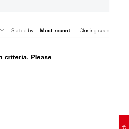
Sorted by:
Most recent
Closing soon
 criteria. Please