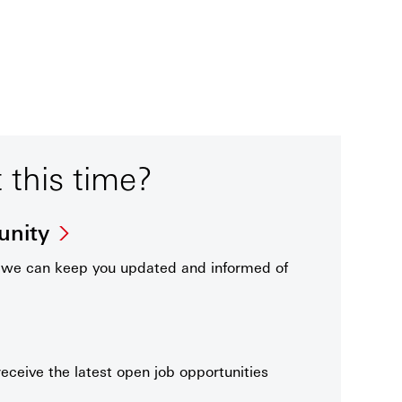
t this time?
unity
t we can keep you updated and informed of
receive the latest open job opportunities