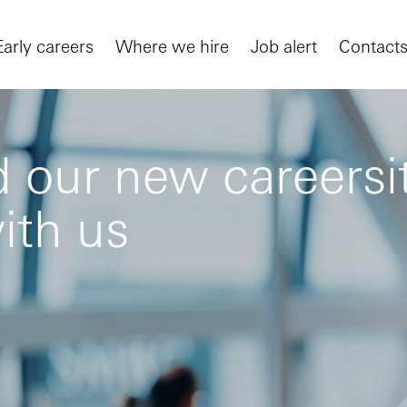
Early careers
Where we hire
Job alert
Contact
 our new careersit
ith us