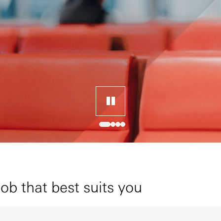
job that best suits you