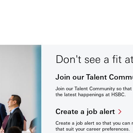
Don't see a fit a
Join our Talent Comm
Join our Talent Community so tha
the latest happenings at HSBC.
Create a job alert
Create a job alert so that you can 
that suit your career preferences.