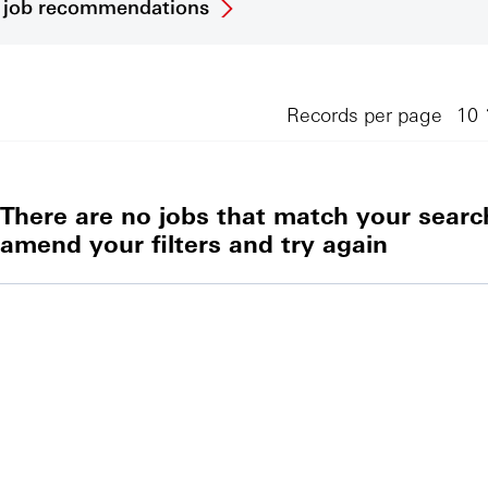
et job recommendations
Records per page
There are no jobs that match your search
amend your filters and try again