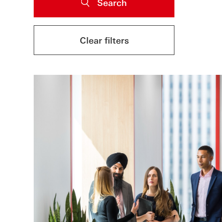
Search
Clear filters