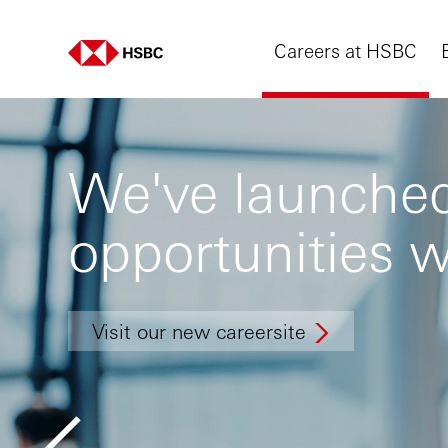
Careers at HSBC
We've launched
opportunities w
Visit our new careersite