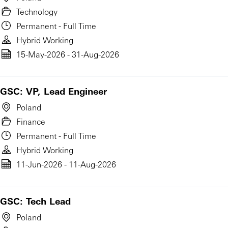
Technology
Permanent - Full Time
Hybrid Working
15-May-2026 - 31-Aug-2026
GSC: VP, Lead Engineer
Poland
Finance
Permanent - Full Time
Hybrid Working
11-Jun-2026 - 11-Aug-2026
GSC: Tech Lead
Poland