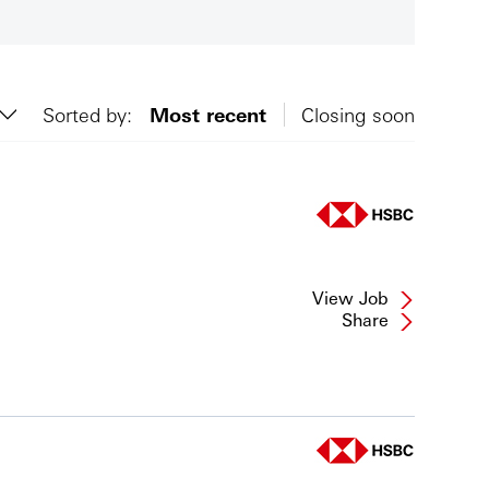
Sorted by:
Most recent
Closing soon
View Job
Share