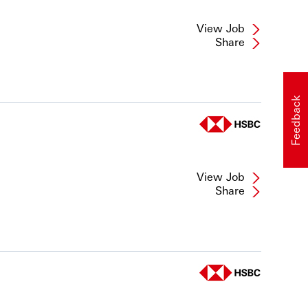
View Job
Share
Feedback
View Job
Share