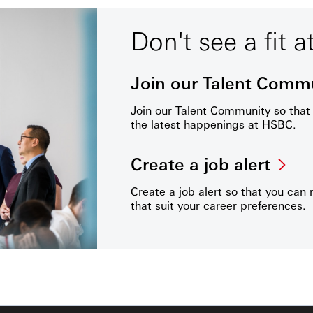
Don't see a fit a
Join our Talent Comm
Join our Talent Community so tha
the latest happenings at HSBC.
Create a job alert
Create a job alert so that you can 
that suit your career preferences.