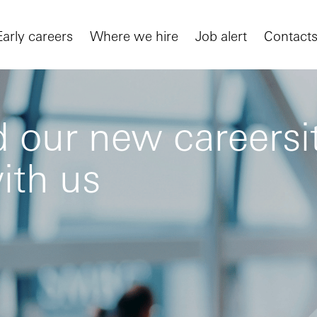
Early careers
Where we hire
Job alert
Contact
 our new careersit
ith us