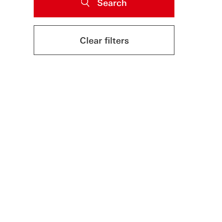
Search
Clear filters