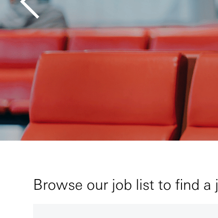
Browse our job list to find a 