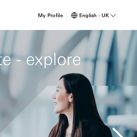
s
My Profile
English - UK
e - explore