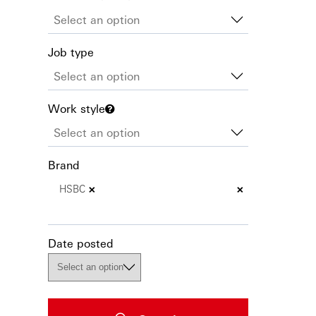
Job type
Work style
Brand
×
×
HSBC
Date posted