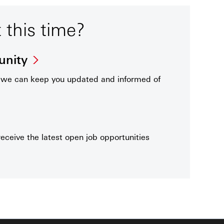
t this time?
unity
t we can keep you updated and informed of
receive the latest open job opportunities