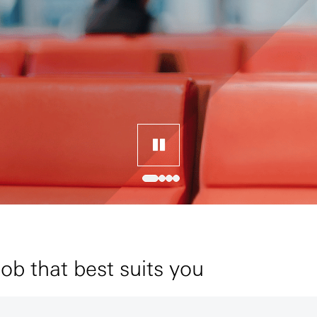
job that best suits you