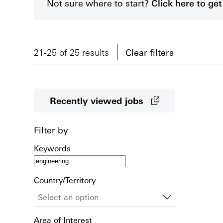
Not sure where to start?
Click here to g
21-25 of 25 results
Clear filters
Recently viewed jobs
Filter by
Keywords
Country/Territory
Area of Interest