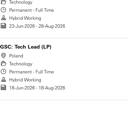
Technology
Permanent - Full Time
Hybrid Working
23-Jun-2026 - 28-Aug-2026
GSC: Tech Lead (LP)
Poland
Technology
Permanent - Full Time
Hybrid Working
18-Jun-2026 - 18-Aug-2026