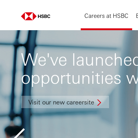
Careers at HSBC
We've launched
opportunities w
Visit our new careersite