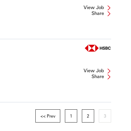
View Job
Share
View Job
Share
<< Prev
1
2
3