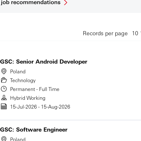
et job recommendations
Records per page
GSC: Senior Android Developer
Poland
Technology
Permanent - Full Time
Hybrid Working
15-Jul-2026 - 15-Aug-2026
GSC: Software Engineer
Poland