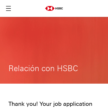
Relación con HSBC
Thank you! Your job application