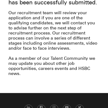
has been successfully submitted.
Our recruitment team will review your
application and if you are one of the
qualifying candidates, we will contact you
to advise further on the next step of
recruitment process. Our recruitment
process can involve a series of different
stages including online assessments, video
and/or face to face interviews.
As a member of our Talent Community we
may update you about other job
opportunities, careers events and HSBC
news.
LinkedIn
Facebook
Instagram
YouTube
Twitter