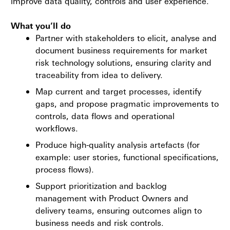
improve data quality, controls and user experience.
What you’ll do
Partner with stakeholders to elicit, analyse and
document business requirements for market
risk technology solutions, ensuring clarity and
traceability from idea to delivery.
Map current and target processes, identify
gaps, and propose pragmatic improvements to
controls, data flows and operational
workflows.
Produce high-quality analysis artefacts (for
example: user stories, functional specifications,
process flows).
Support prioritization and backlog
management with Product Owners and
delivery teams, ensuring outcomes align to
business needs and risk controls.