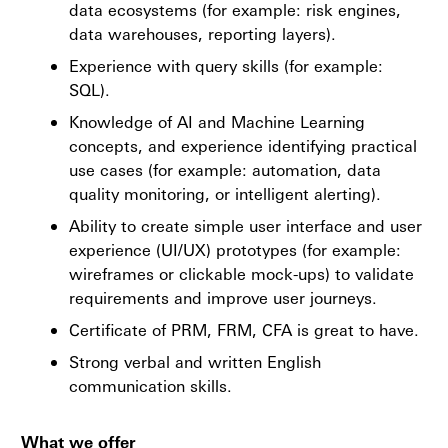
data ecosystems (for example: risk engines,
data warehouses, reporting layers).
Experience with query skills (for example:
SQL).
Knowledge of AI and Machine Learning
concepts, and experience identifying practical
use cases (for example: automation, data
quality monitoring, or intelligent alerting).
Ability to create simple user interface and user
experience (UI/UX) prototypes (for example:
wireframes or clickable mock-ups) to validate
requirements and improve user journeys.
Certificate of PRM, FRM, CFA is great to have.
Strong verbal and written English
communication skills.
What we offer