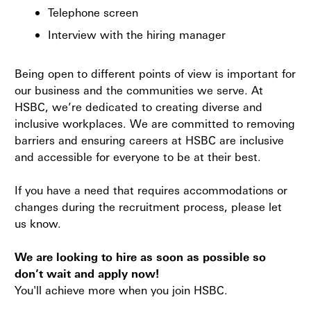
Telephone screen
Interview with the hiring manager
Being open to different points of view is important for
our business and the communities we serve. At
HSBC, we’re dedicated to creating diverse and
inclusive workplaces. We are committed to removing
barriers and ensuring careers at HSBC are inclusive
and accessible for everyone to be at their best.
If you have a need that requires accommodations or
changes during the recruitment process, please let
us know.
We are looking to hire as soon as possible so
don’t wait and apply now!
You'll achieve more when you join HSBC.