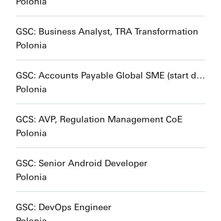
Polonia
GSC: Business Analyst, TRA Transformation
Polonia
GSC: Accounts Payable Global SME (start date 01/01/2027)
Polonia
GCS: AVP, Regulation Management CoE
Polonia
GSC: Senior Android Developer
Polonia
GSC: DevOps Engineer
Polonia