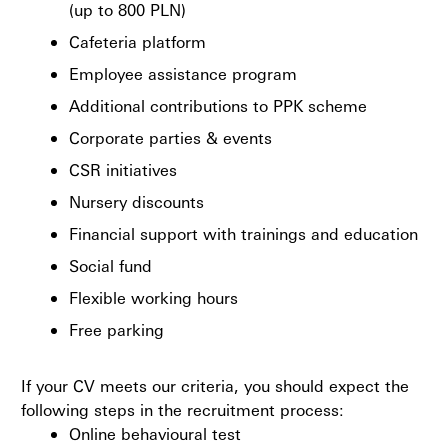
(up to 800 PLN)
Cafeteria platform
Employee assistance program
Additional contributions to PPK scheme
Corporate parties & events
CSR initiatives
Nursery discounts
Financial support with trainings and education
Social fund
Flexible working hours
Free parking
If your CV meets our criteria, you should expect the
following steps in the recruitment process:
Online behavioural test