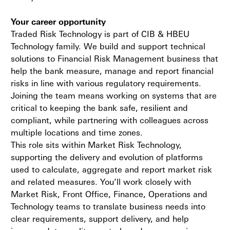
Your career opportunity
Traded Risk Technology is part of CIB & HBEU
Technology family. We build and support technical
solutions to Financial Risk Management business that
help the bank measure, manage and report financial
risks in line with various regulatory requirements.
Joining the team means working on systems that are
critical to keeping the bank safe, resilient and
compliant, while partnering with colleagues across
multiple locations and time zones.
This role sits within Market Risk Technology,
supporting the delivery and evolution of platforms
used to calculate, aggregate and report market risk
and related measures. You’ll work closely with
Market Risk, Front Office, Finance, Operations and
Technology teams to translate business needs into
clear requirements, support delivery, and help