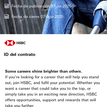
Fecha de publicación
07-Jul-2026
Fecha de cierre
07-Ago-2026
ID del contrato
Some careers shine brighter than others.
If you’re looking for a career that will help you stand
out, join HSBC, and fulfil your potential. Whether you
want a career that could take you to the top, or
simply take you in an exciting new direction, HSBC
offers opportunities, support and rewards that will
take you further.