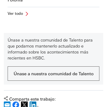
Ver todo
Únase a nuestra comunidad de Talento para
que podamos mantenerlo actualizado e
informado sobre los acontecimientos más
recientes en HSBC.
Únase a nuestra comunidad de Talento
Comparta este trabajo: