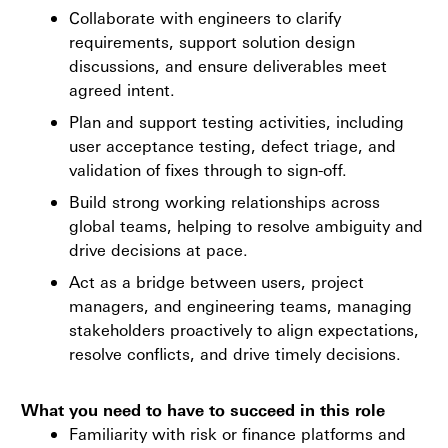
Collaborate with engineers to clarify
requirements, support solution design
discussions, and ensure deliverables meet
agreed intent.
Plan and support testing activities, including
user acceptance testing, defect triage, and
validation of fixes through to sign-off.
Build strong working relationships across
global teams, helping to resolve ambiguity and
drive decisions at pace.
Act as a bridge between users, project
managers, and engineering teams, managing
stakeholders proactively to align expectations,
resolve conflicts, and drive timely decisions.
What you need to have to succeed in this role
Familiarity with risk or finance platforms and