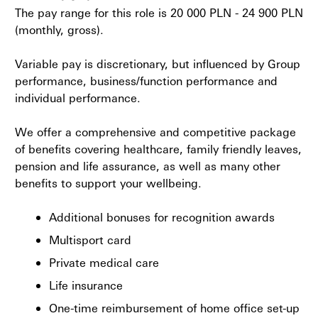
The pay range for this role is 20 000 PLN - 24 900 PLN
(monthly, gross).
Variable pay is discretionary, but influenced by Group
performance, business/function performance and
individual performance.
We offer a comprehensive and competitive package
of benefits covering healthcare, family friendly leaves,
pension and life assurance, as well as many other
benefits to support your wellbeing.
Additional bonuses for recognition awards
Multisport card
Private medical care
Life insurance
One-time reimbursement of home office set-up