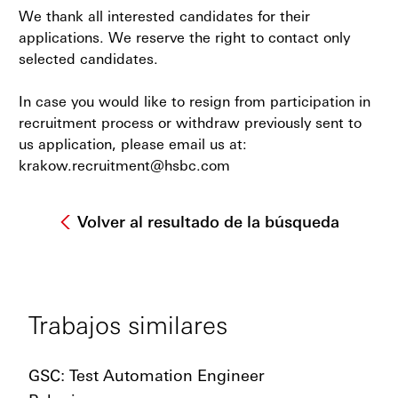
We thank all interested candidates for their
applications. We reserve the right to contact only
selected candidates.
In case you would like to resign from participation in
recruitment process or withdraw previously sent to
us application, please email us at:
krakow.recruitment@hsbc.com
Volver al resultado de la búsqueda
Trabajos similares
GSC: Test Automation Engineer