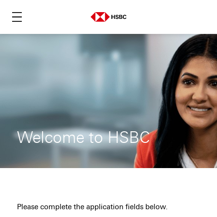
Welcome to HSBC
Please complete the application fields below.