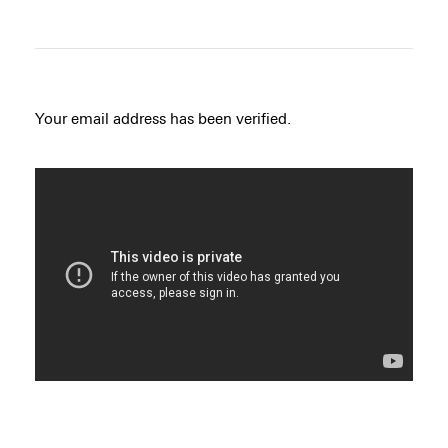
Your email address has been verified.