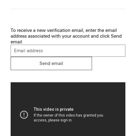
To receive a new verification email, enter the email
address associated with your account and click
Send
email
Send email