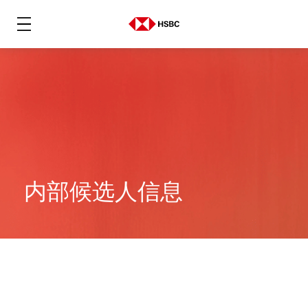
内部候选人信息