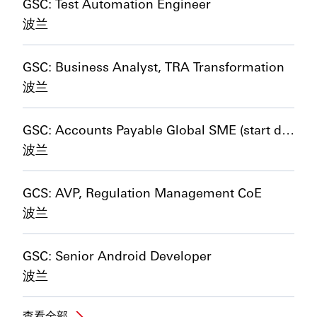
GSC: Test Automation Engineer
波兰
GSC: Business Analyst, TRA Transformation
波兰
GSC: Accounts Payable Global SME (start date 01/01/2027)
波兰
GCS: AVP, Regulation Management CoE
波兰
GSC: Senior Android Developer
波兰
查看全部