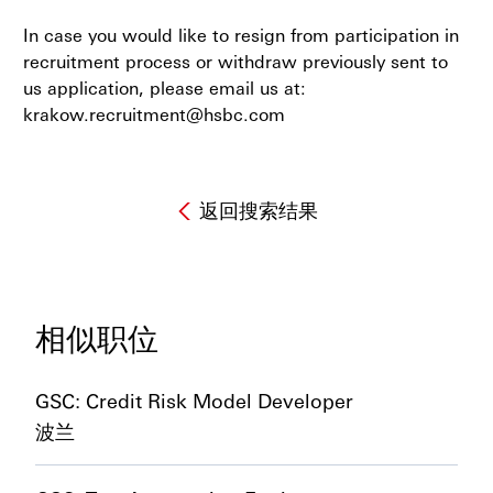
In case you would like to resign from participation in
recruitment process or withdraw previously sent to
us application, please email us at:
krakow.recruitment@hsbc.com
返回搜索结果
相似职位
GSC: Credit Risk Model Developer
波兰