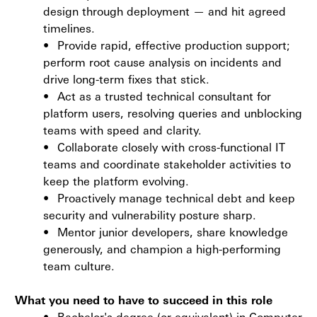
design through deployment — and hit agreed
timelines.
•
Provide rapid, effective production support;
perform root cause analysis on incidents and
drive long-term fixes that stick.
•
Act as a trusted technical consultant for
platform users, resolving queries and unblocking
teams with speed and clarity.
•
Collaborate closely with cross-functional IT
teams and coordinate stakeholder activities to
keep the platform evolving.
•
Proactively manage technical debt and keep
security and vulnerability posture sharp.
•
Mentor junior developers, share knowledge
generously, and champion a high-performing
team culture.
What you need to have to succeed in this role
•
Bachelor's degree (or equivalent) in Computer