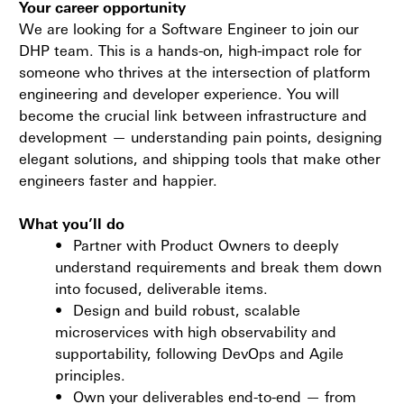
Your career opportunity
We are looking for a Software Engineer to join our
DHP team. This is a hands-on, high-impact role for
someone who thrives at the intersection of platform
engineering and developer experience. You will
become the crucial link between infrastructure and
development — understanding pain points, designing
elegant solutions, and shipping tools that make other
engineers faster and happier.
What you’ll do
•
Partner with Product Owners to deeply
understand requirements and break them down
into focused, deliverable items.
•
Design and build robust, scalable
microservices with high observability and
supportability, following DevOps and Agile
principles.
•
Own your deliverables end-to-end — from