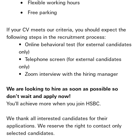
Flexible working hours
Free parking
If your CV meets our criteria, you should expect the
following steps in the recruitment process:
•
Online behavioral test (for external candidates
only)
•
Telephone screen (for external candidates
only)
•
Zoom interview with the hiring manager
We are looking to hire as soon as possible so
don’t wait and apply now!
You'll achieve more when you join HSBC.
We thank all interested candidates for their
applications. We reserve the right to contact only
selected candidates.