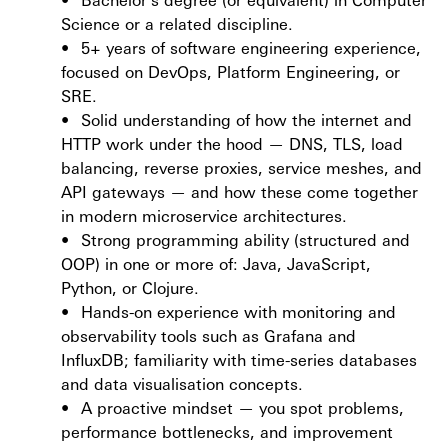
Science or a related discipline.
•
5+ years of software engineering experience,
focused on DevOps, Platform Engineering, or
SRE.
•
Solid understanding of how the internet and
HTTP work under the hood — DNS, TLS, load
balancing, reverse proxies, service meshes, and
API gateways — and how these come together
in modern microservice architectures.
•
Strong programming ability (structured and
OOP) in one or more of: Java, JavaScript,
Python, or Clojure.
•
Hands-on experience with monitoring and
observability tools such as Grafana and
InfluxDB; familiarity with time-series databases
and data visualisation concepts.
•
A proactive mindset — you spot problems,
performance bottlenecks, and improvement