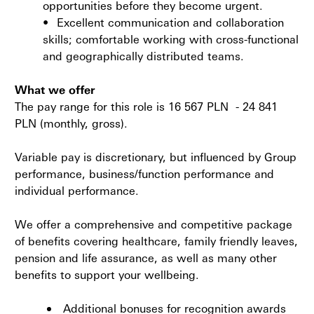
opportunities before they become urgent.
•
Excellent communication and collaboration
skills; comfortable working with cross-functional
and geographically distributed teams.
What we offer
The pay range for this role is 16 567 PLN - 24 841
PLN
(monthly, gross).
Variable pay is discretionary, but influenced by Group
performance, business/function performance and
individual performance.
We offer a comprehensive and competitive package
of benefits covering healthcare, family friendly leaves,
pension and life assurance, as well as many other
benefits to support your wellbeing.
Additional bonuses for recognition awards