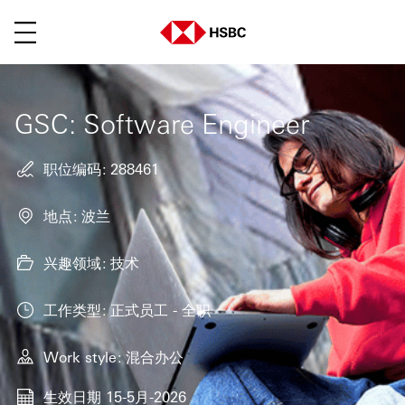
菜单
GSC: Software Engineer
职位编码
288461
地点
波兰
兴趣领域
技术
工作类型
正式员工 - 全职
Work style
混合办公
生效日期
15-5月-2026