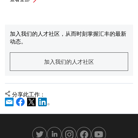
加入我们的人才社区，从而时刻掌握汇丰的最新
动态。
加入我们的人才社区
分享此工作：