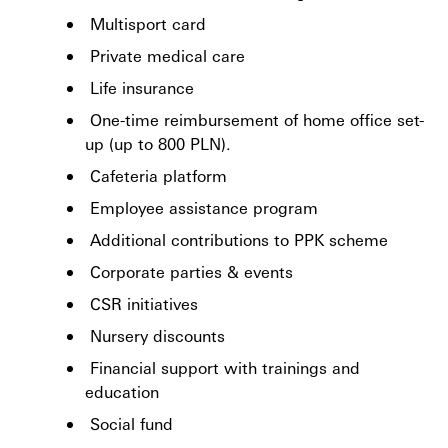
Multisport card
Private medical care
Life insurance
One-time reimbursement of home office set-
up (up to 800 PLN).
Cafeteria platform
Employee assistance program
Additional contributions to PPK scheme
Corporate parties & events
CSR initiatives
Nursery discounts
Financial support with trainings and
education
Social fund