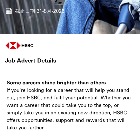
截止日期
31-8月-2026
Job Advert Details
Some careers shine brighter than others
If you’re looking for a career that will help you stand
out, join HSBC, and fulfil your potential. Whether you
want a career that could take you to the top, or
simply take you in an exciting new direction, HSBC
offers opportunities, support and rewards that will
take you further.