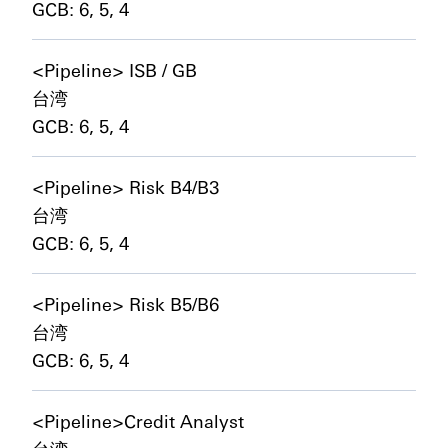
GCB: 6, 5, 4
<Pipeline> ISB / GB
台湾
GCB: 6, 5, 4
<Pipeline> Risk B4/B3
台湾
GCB: 6, 5, 4
<Pipeline> Risk B5/B6
台湾
GCB: 6, 5, 4
<Pipeline>Credit Analyst