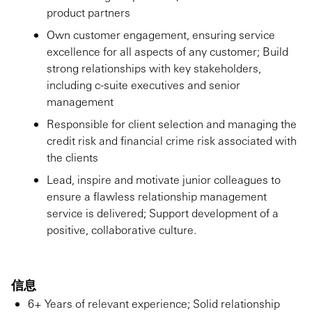
product partners
Own customer engagement, ensuring service
excellence for all aspects of any customer; Build
strong relationships with key stakeholders,
including c-suite executives and senior
management
Responsible for client selection and managing the
credit risk and financial crime risk associated with
the clients
Lead, inspire and motivate junior colleagues to
ensure a flawless relationship management
service is delivered; Support development of a
positive, collaborative culture.
信息
6+ Years of relevant experience; Solid relationship