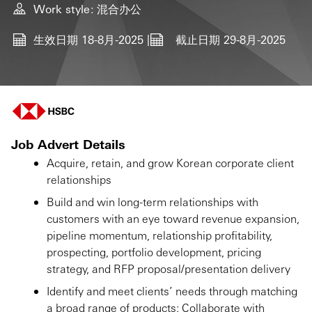
Work style
混合办公
生效日期
18-8月-2025
截止日期
29-8月-2025
Job Advert Details
Acquire, retain, and grow Korean corporate client
relationships
Build and win long-term relationships with
customers with an eye toward revenue expansion,
pipeline momentum, relationship profitability,
prospecting, portfolio development, pricing
strategy, and RFP proposal/presentation delivery
Identify and meet clients’ needs through matching
a broad range of products; Collaborate with