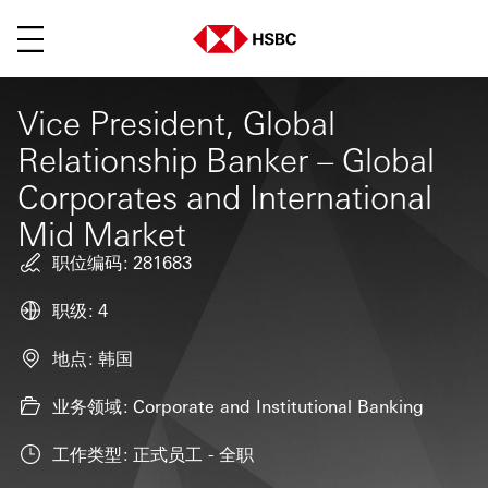
菜单
Vice President, Global
Relationship Banker – Global
Corporates and International
Mid Market
职位编码
281683
职级
4
地点
韩国
业务领域
Corporate and Institutional Banking
工作类型
正式员工 - 全职