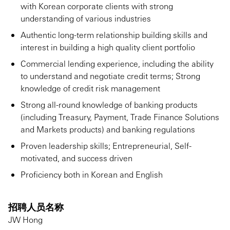
with Korean corporate clients with strong
understanding of various industries
Authentic long-term relationship building skills and
interest in building a high quality client portfolio
Commercial lending experience, including the ability
to understand and negotiate credit terms; Strong
knowledge of credit risk management
Strong all-round knowledge of banking products
(including Treasury, Payment, Trade Finance Solutions
and Markets products) and banking regulations
Proven leadership skills; Entrepreneurial, Self-
motivated, and success driven
Proficiency both in Korean and English
招聘人员名称
JW Hong