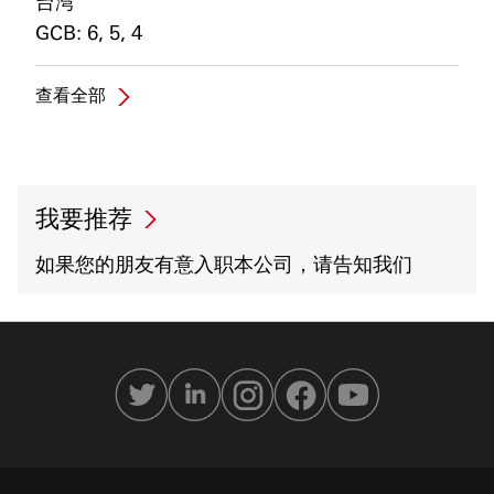
台湾
GCB: 6, 5, 4
查看全部
我要推荐
如果您的朋友有意入职本公司，请告知我们