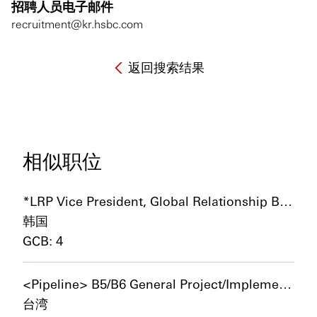
招聘人员电子邮件
recruitment@kr.hsbc.com
返回搜索结果
相似职位
*LRP Vice President, Global Relationship Banker – Global Corporates and International Mid Market
韩国
GCB: 4
<Pipeline> B5/B6 General Project/Implementation Manager
台湾