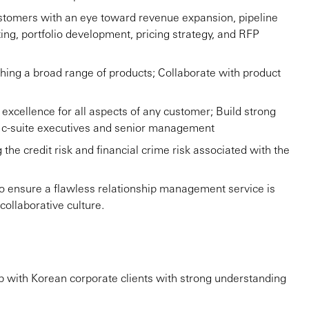
ustomers with an eye toward revenue expansion, pipeline
ing, portfolio development, pricing strategy, and RFP
hing a broad range of products; Collaborate with product
cellence for all aspects of any customer; Build strong
ng c-suite executives and senior management
the credit risk and financial crime risk associated with the
to ensure a flawless relationship management service is
collaborative culture.
ip with Korean corporate clients with strong understanding