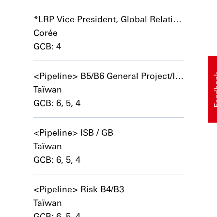
*LRP Vice President, Global Relationship Banker – Global Corporates and International Mid Market
Corée
GCB: 4
<Pipeline> B5/B6 General Project/Implementation Manager
Feed
Taïwan
GCB: 6, 5, 4
<Pipeline> ISB / GB
Taïwan
GCB: 6, 5, 4
<Pipeline> Risk B4/B3
Taïwan
GCB: 6, 5, 4