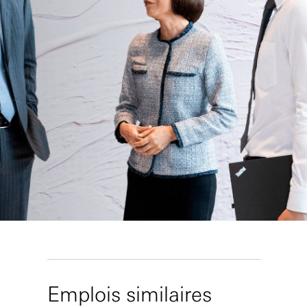
Emplois similaires