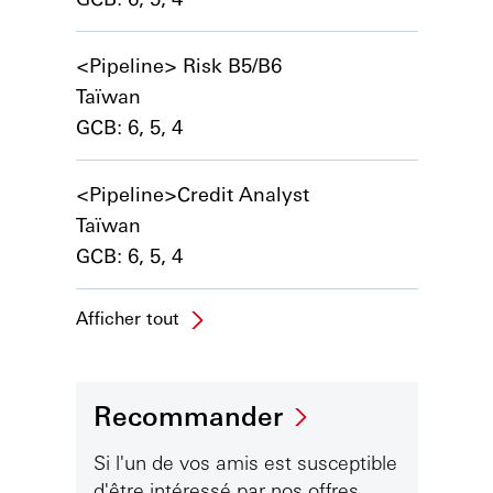
<Pipeline> Risk B5/B6
Taïwan
GCB: 6, 5, 4
<Pipeline>Credit Analyst
Taïwan
GCB: 6, 5, 4
Afficher tout
Recommander
Si l'un de vos amis est susceptible
d'être intéressé par nos offres