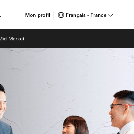
s
Mon profil
Français - France
 Mid Market