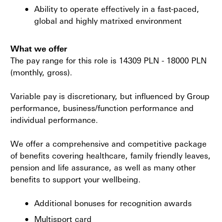
Ability to operate effectively in a fast-paced,
global and highly matrixed environment
What we offer
The pay range for this role is 14309 PLN - 18000 PLN
(monthly, gross).
Variable pay is discretionary, but influenced by Group
performance, business/function performance and
individual performance.
We offer a comprehensive and competitive package
of benefits covering healthcare, family friendly leaves,
pension and life assurance, as well as many other
benefits to support your wellbeing.
Additional bonuses for recognition awards
Multisport card