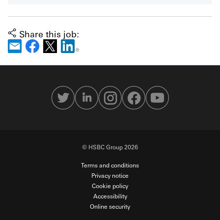
Share this job:
© HSBC Group 2026
Terms and conditions
Privacy notice
Cookie policy
Accessibility
Online security