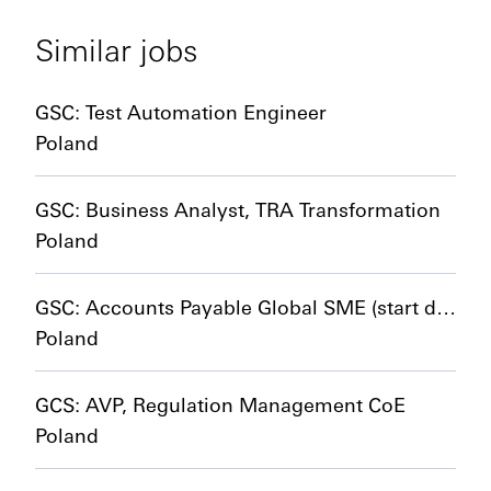
Similar jobs
GSC: Test Automation Engineer
Poland
GSC: Business Analyst, TRA Transformation
Poland
GSC: Accounts Payable Global SME (start date 01/01/2027)
Poland
GCS: AVP, Regulation Management CoE
Poland