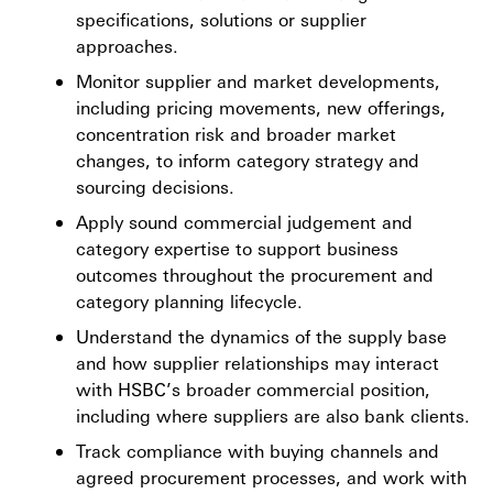
specifications, solutions or supplier
approaches.
Monitor supplier and market developments,
including pricing movements, new offerings,
concentration risk and broader market
changes, to inform category strategy and
sourcing decisions.
Apply sound commercial judgement and
category expertise to support business
outcomes throughout the procurement and
category planning lifecycle.
Understand the dynamics of the supply base
and how supplier relationships may interact
with HSBC’s broader commercial position,
including where suppliers are also bank clients.
Track compliance with buying channels and
agreed procurement processes, and work with