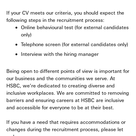
If your CV meets our criteria, you should expect the
following steps in the recruitment process:
Online behavioural test (for external candidates
only)
Telephone screen (for external candidates only)
Interview with the hiring manager
Being open to different points of view is important for
our business and the communities we serve. At
HSBC, we’re dedicated to creating diverse and
inclusive workplaces. We are committed to removing
barriers and ensuring careers at HSBC are inclusive
and accessible for everyone to be at their best.
If you have a need that requires accommodations or
changes during the recruitment process, please let