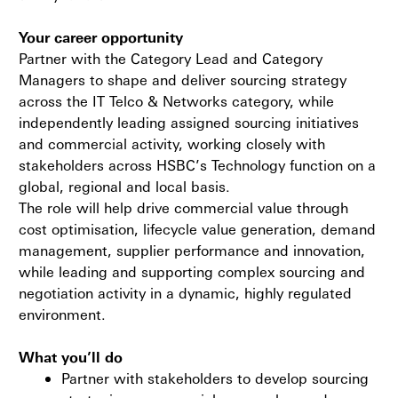
Your career opportunity
Partner with the Category Lead and Category
Managers to shape and deliver sourcing strategy
across the IT Telco & Networks category, while
independently leading assigned sourcing initiatives
and commercial activity, working closely with
stakeholders across HSBC’s Technology function on a
global, regional and local basis.
The role will help drive commercial value through
cost optimisation, lifecycle value generation, demand
management, supplier performance and innovation,
while leading and supporting complex sourcing and
negotiation activity in a dynamic, highly regulated
environment.
What you’ll do
Partner with stakeholders to develop sourcing