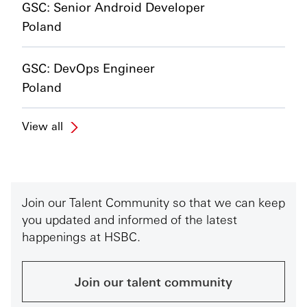
GSC: Senior Android Developer
Poland
GSC: DevOps Engineer
Poland
View all
Join our Talent Community so that we can keep
you updated and informed of the latest
happenings at HSBC.
Join our talent community