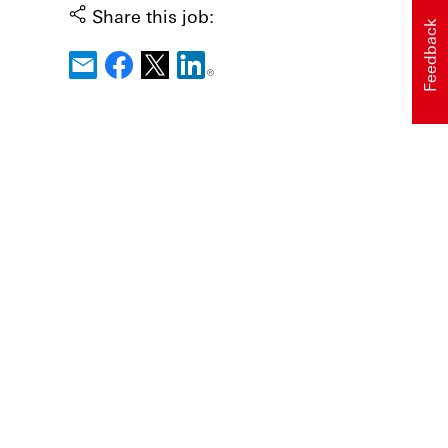
Share this job:
Feedback