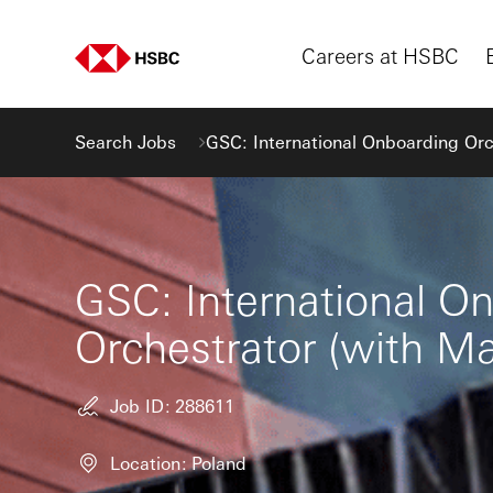
Careers at HSBC
Search Jobs
GSC: International Onboarding Orc
GSC: International O
Orchestrator (with M
Job ID
288611
Location
Poland