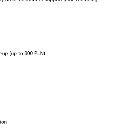
-up (up to 800 PLN).
ion