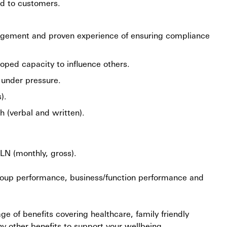
ed to customers.
gement and proven experience of ensuring compliance
loped capacity to influence others.
y under pressure.
).
 (verbal and written).
PLN (monthly, gross).
 Group performance, business/function performance and
 of benefits covering healthcare, family friendly
ny other benefits to support your wellbeing.