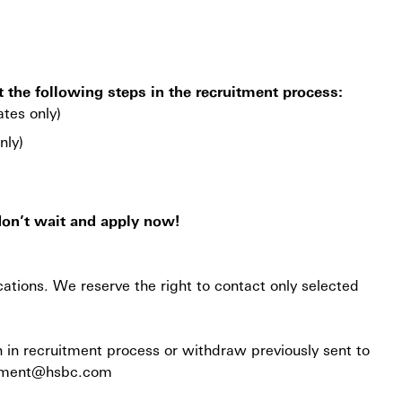
t the following steps in the recruitment process:
ates only)
nly)
don’t wait and apply now!
cations. We reserve the right to contact only selected
n in recruitment process or withdraw previously sent to
ruitment@hsbc.com