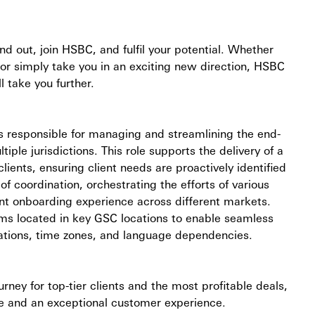
and out, join HSBC, and fulfil your potential. Whether
 or simply take you in an exciting new direction, HSBC
l take you further.
is responsible for managing and streamlining the end-
iple jurisdictions. This role supports the delivery of a
lients, ensuring client needs are proactively identified
f coordination, orchestrating the efforts of various
ient onboarding experience across different markets.
teams located in key GSC locations to enable seamless
tations, time zones, and language dependencies.
ey for top-tier clients and the most profitable deals,
ice and an exceptional customer experience.