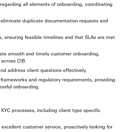
s regarding all elements of onboarding, coordinating
to eliminate duplicate documentation requests and
es, ensuring feasible timelines and that SLAs are met
itate smooth and timely customer onboarding,
 across CIB.
d address client questions effectively.
k frameworks and regulatory requirements, providing
essful onboarding.
KYC processes, including client type specific
 excellent customer service, proactively looking for