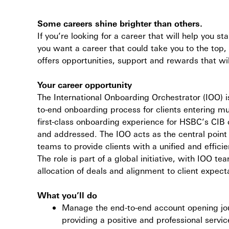
Some careers shine brighter than others.
If you’re looking for a career that will help you st
you want a career that could take you to the top,
offers opportunities, support and rewards that wil
Your career opportunity
The International Onboarding Orchestrator (IOO) 
to-end onboarding process for clients entering mult
first-class onboarding experience for HSBC’s CIB c
and addressed. The IOO acts as the central point o
teams to provide clients with a unified and effic
The role is part of a global initiative, with IOO 
allocation of deals and alignment to client expec
What you’ll do
Manage the end-to-end account opening journ
providing a positive and professional serv