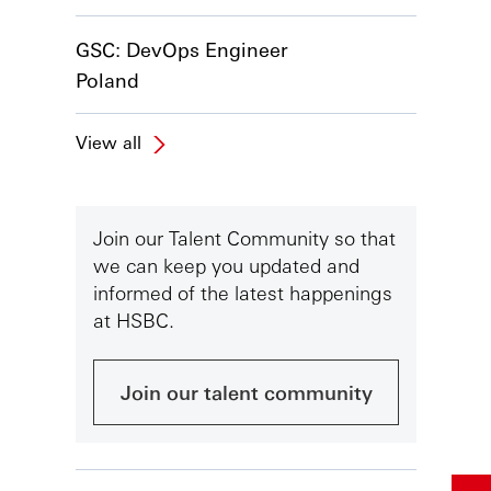
GSC: DevOps Engineer
Poland
View all
Join our Talent Community so that
we can keep you updated and
informed of the latest happenings
at HSBC.
Join our talent community