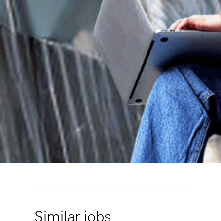
Similar jobs