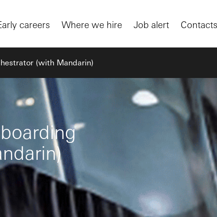
Early careers
Where we hire
Job alert
Contact
hestrator (with Mandarin)
nboarding
andarin)