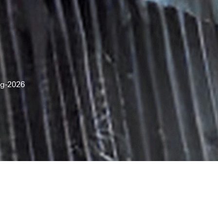
g-2026