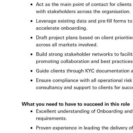
Act as the main point of contact for client
with stakeholders across the organisation.
Leverage existing data and pre-fill forms 
accelerate onboarding.
Draft project plans based on client prioriti
across all markets involved.
Build strong stakeholder networks to facil
promoting collaboration and best practices
Guide clients through KYC documentation an
Ensure compliance with all operational ris
consultancy and support to clients for succ
What you need to have to succeed in this role
Excellent understanding of Onboarding and 
requirements.
Proven experience in leading the delivery of