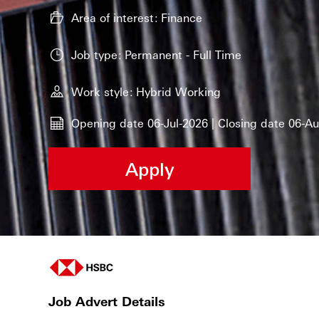
Area of interest
Finance
Job type
Permanent - Full Time
Work style
Hybrid Working
Opening date
06-Jul-2026
Closing date
06-Au
Apply
Job Advert Details