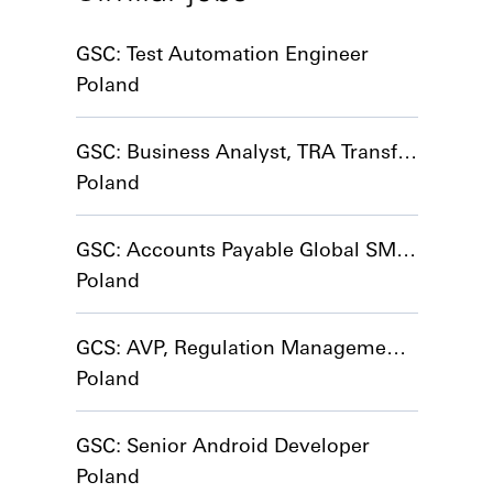
GSC: Test Automation Engineer
Poland
GSC: Business Analyst, TRA Transformation
Poland
GSC: Accounts Payable Global SME (start date 01/01/2027)
Poland
GCS: AVP, Regulation Management CoE
Poland
GSC: Senior Android Developer
Poland