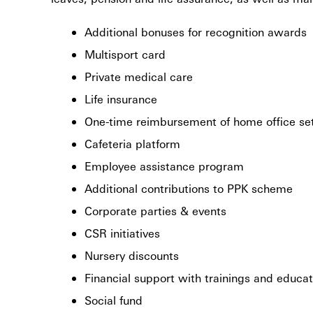
Additional bonuses for recognition awards
Multisport card
Private medical care
Life insurance
One-time reimbursement of home office set
Cafeteria platform
Employee assistance program
Additional contributions to PPK scheme
Corporate parties & events
CSR initiatives
Nursery discounts
Financial support with trainings and educat
Social fund