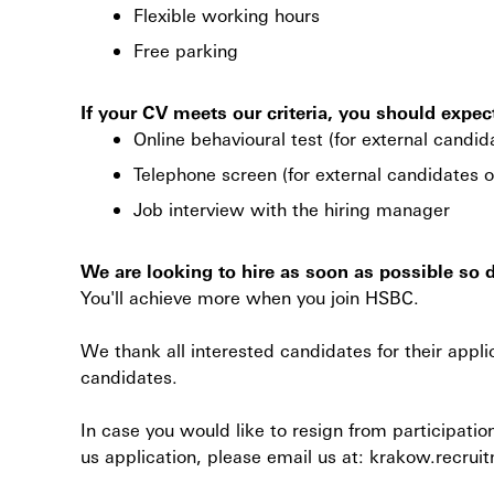
Flexible working hours
Free parking
If your CV meets our criteria, you should expec
Online behavioural test (for external candid
Telephone screen (for external candidates o
Job interview with the hiring manager
We are looking to hire as soon as possible so 
You'll achieve more when you join HSBC.
We thank all interested candidates for their appli
candidates.
In case you would like to resign from participatio
us application, please email us at: krakow.rec