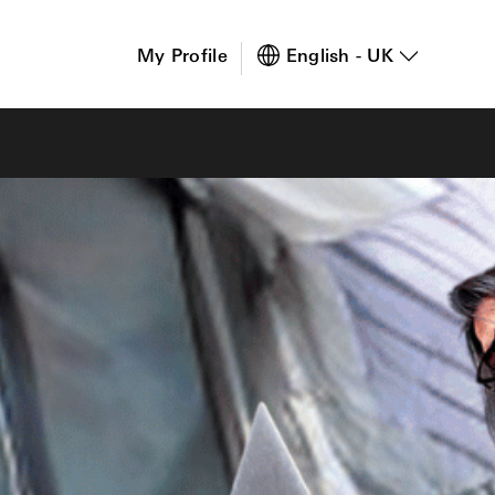
s
My Profile
English - UK