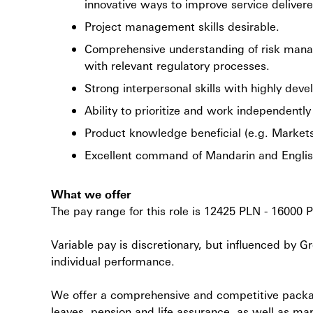
innovative ways to improve service deliver
Project management skills desirable.
Comprehensive understanding of risk mana
with relevant regulatory processes.
Strong interpersonal skills with highly deve
Ability to prioritize and work independentl
Product knowledge beneficial (e.g. Markets
Excellent command of Mandarin and English
What we offer
The pay range for this role is 12425 PLN - 16000 
Variable pay is discretionary, but influenced by
individual performance.
We offer a comprehensive and competitive package
leaves, pension and life assurance, as well as ma