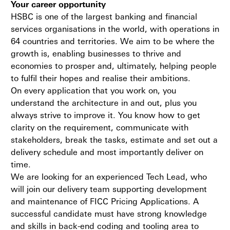
Your career opportunity
HSBC is one of the largest banking and financial
services organisations in the world, with operations in
64 countries and territories. We aim to be where the
growth is, enabling businesses to thrive and
economies to prosper and, ultimately, helping people
to fulfil their hopes and realise their ambitions.
On every application that you work on, you
understand the architecture in and out, plus you
always strive to improve it. You know how to get
clarity on the requirement, communicate with
stakeholders, break the tasks, estimate and set out a
delivery schedule and most importantly deliver on
time.
We are looking for an experienced Tech Lead, who
will join our delivery team supporting development
and maintenance of FICC Pricing Applications. A
successful candidate must have strong knowledge
and skills in back-end coding and tooling area to