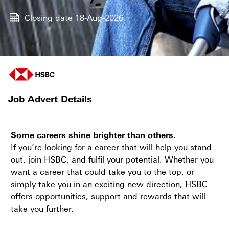
Closing date
18-Aug-2026
Job Advert Details
Some careers shine brighter than others.
If you’re looking for a career that will help you stand
out, join HSBC, and fulfil your potential. Whether you
want a career that could take you to the top, or
simply take you in an exciting new direction, HSBC
offers opportunities, support and rewards that will
take you further.