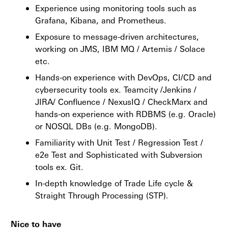
Experience using monitoring tools such as
Grafana, Kibana, and Prometheus.
Exposure to message-driven architectures,
working on JMS, IBM MQ / Artemis / Solace
etc.
Hands-on experience with DevOps, CI/CD and
cybersecurity tools ex. Teamcity /Jenkins /
JIRA/ Confluence / NexusIQ / CheckMarx and
hands-on experience with RDBMS (e.g. Oracle)
or NOSQL DBs (e.g. MongoDB).
Familiarity with Unit Test / Regression Test /
e2e Test and Sophisticated with Subversion
tools ex. Git.
In-depth knowledge of Trade Life cycle &
Straight Through Processing (STP).
Nice to have