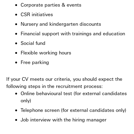
Corporate parties & events
CSR initiatives
Nursery and kindergarten discounts
Financial support with trainings and education
Social fund
Flexible working hours
Free parking
If your CV meets our criteria, you should expect the
following steps in the recruitment process:
Online behavioural test (for external candidates
only)
Telephone screen (for external candidates only)
Job interview with the hiring manager