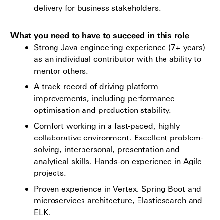
delivery for business stakeholders.
What you need to have to succeed in this role
Strong Java engineering experience (7+ years)
as an individual contributor with the ability to
mentor others.
A track record of driving platform
improvements, including performance
optimisation and production stability.
Comfort working in a fast-paced, highly
collaborative environment. Excellent problem-
solving, interpersonal, presentation and
analytical skills. Hands-on experience in Agile
projects.
Proven experience in Vertex, Spring Boot and
microservices architecture, Elasticsearch and
ELK.