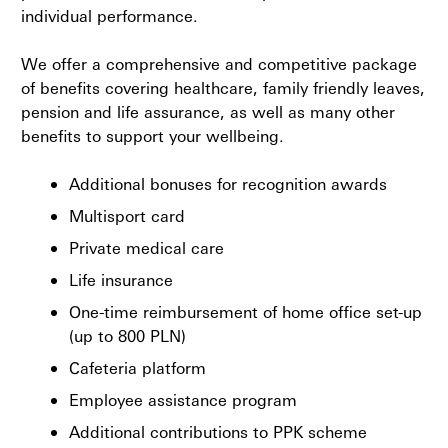
individual performance.
We offer a comprehensive and competitive package
of benefits covering healthcare, family friendly leaves,
pension and life assurance, as well as many other
benefits to support your wellbeing.
Additional bonuses for recognition awards
Multisport card
Private medical care
Life insurance
One-time reimbursement of home office set-up
(up to 800 PLN)
Cafeteria platform
Employee assistance program
Additional contributions to PPK scheme