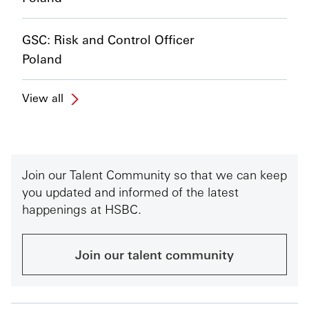
GSC: Risk and Control Officer
Poland
View all
Join our Talent Community so that we can keep
you updated and informed of the latest
happenings at HSBC.
Join our talent community