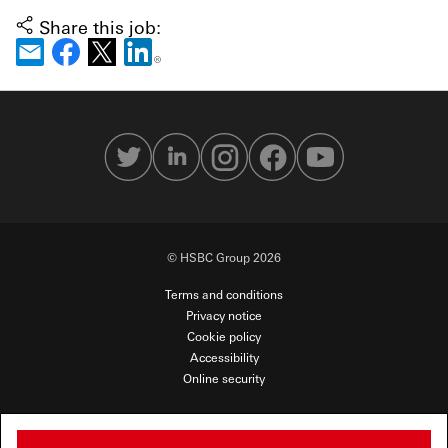
Share this job:
© HSBC Group 2026
Terms and conditions
Privacy notice
Cookie policy
Accessibility
Online security