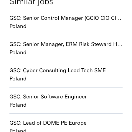
Similar jobs
GSC: Senior Control Manager (GCIO CIO CIB and HCIB CCO Control Adoption)
Poland
GSC: Senior Manager, ERM Risk Steward HCIB and CIB
Poland
GSC: Cyber Consulting Lead Tech SME
Poland
GSC: Senior Software Engineer
Poland
GSC: Lead of DOME PE Europe
Poland