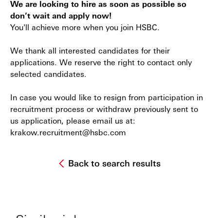
We are looking to hire as soon as possible so
don’t wait and apply now!
You'll achieve more when you join HSBC.
We thank all interested candidates for their
applications. We reserve the right to contact only
selected candidates.
In case you would like to resign from participation in
recruitment process or withdraw previously sent to
us application, please email us at:
krakow.recruitment@hsbc.com
Back to search results