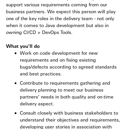
support various requirements coming from our
business partners. We expect this person will play
one of the key roles in the delivery team - not only
when it comes to Java development but also in
owning CI/CD + DevOps Tools.
What you’ll do
Work on code development for new
requirements and on fixing existing
bugs/defects according to agreed standards
and best practices.
Contribute to requirements gathering and
delivery planning to meet our business
partners’ needs in both quality and on-time
delivery aspect.
Consult closely with business stakeholders to
understand their objectives and requirements,
developing user stories in association with