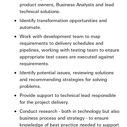
product owners, Business Analysts and lead
technical solutions.
Identify transformation opportunities and
automate.
Work with development team to map
requirements to delivery schedules and
pipelines, working with testing team to ensure
appropriate test cases are executed against
requirements.
Identify potential issues, reviewing solutions
and recommending strategies for solving
problems.
Provide support to technical lead responsible
for the project delivery.
Conduct research - both in technology but also
business process and strategy - to ensure
knowledge of best practice needed to support