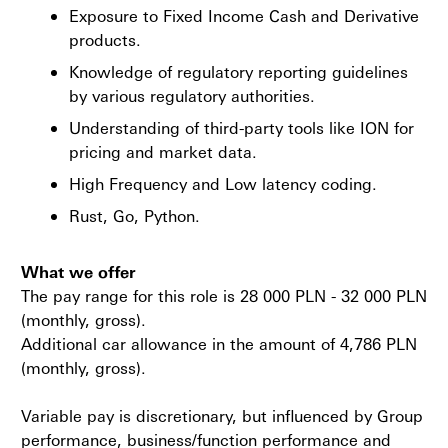
Exposure to Fixed Income Cash and Derivative
products.
Knowledge of regulatory reporting guidelines
by various regulatory authorities.
Understanding of third-party tools like ION for
pricing and market data.
High Frequency and Low latency coding.
Rust, Go, Python.
What we offer
The pay range for this role is 28 000 PLN - 32 000 PLN
(monthly, gross).
Additional car allowance in the amount of 4,786 PLN
(monthly, gross).
Variable pay is discretionary, but influenced by Group
performance, business/function performance and